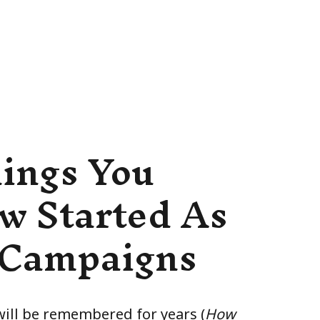
hings You
w Started As
 Campaigns
ll be remembered for years (
How