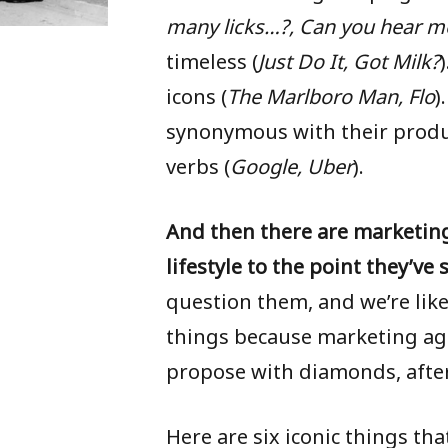
many licks…?,
Can you hear m
timeless (
Just Do It, Got Milk?
icons (
The Marlboro Man, Flo
)
synonymous with their produc
HOME
verbs (
Google, Uber
).
SERVICES
And then there are marketin
GRAPHIC DESIGN
lifestyle to the point they’ve 
ALBUM ART
question them, and we’re like
things because marketing ag
BRANDING / IDENTITY
propose with diamonds, after 
LAYOUT / PRESENTATION
Here are six iconic things th