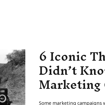
6 Iconic T
Didn’t Kno
Marketing
Some marketing campaigns wi