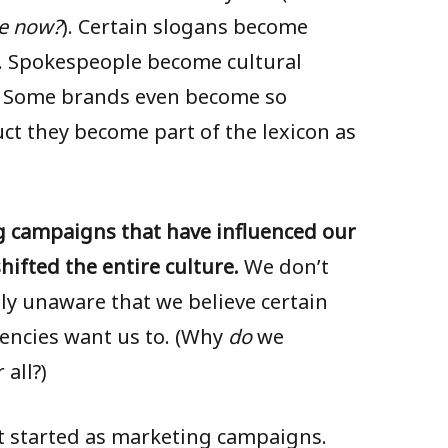
e now?
). Certain slogans become
). Spokespeople become cultural
. Some brands even become so
t they become part of the lexicon as
g campaigns that have influenced our
shifted the entire culture.
We don’t
ly unaware that we believe certain
encies want us to. (Why
do
we
all?)
at started as marketing campaigns.