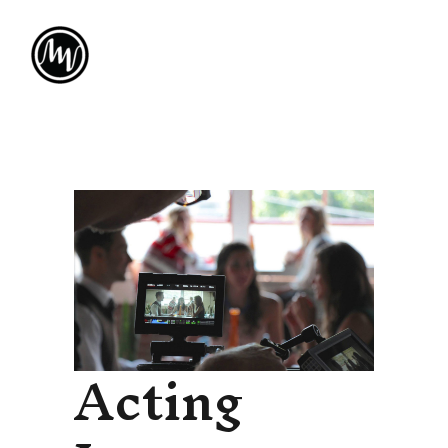
Acting