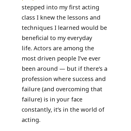
stepped into my first acting
class I knew the lessons and
techniques I learned would be
beneficial to my everyday
life. Actors are among the
most driven people I’ve ever
been around — but if there’s a
profession where success and
failure (and overcoming that
failure) is in your face
constantly, it’s in the world of
acting.