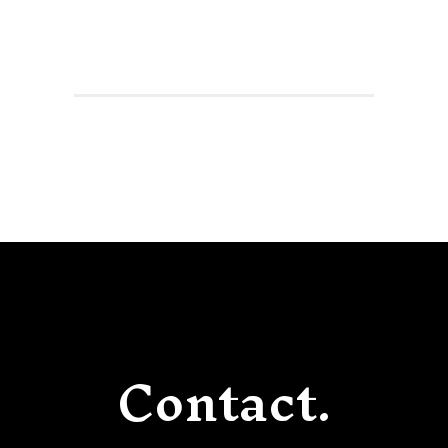
Contact.