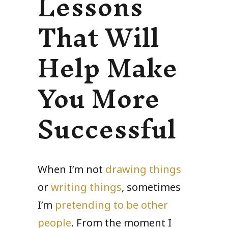
Lessons
That Will
Help Make
You More
Successful
When I’m not
drawing things
or
writing things
, sometimes
I’m
pretending to be other
people
. From the moment I