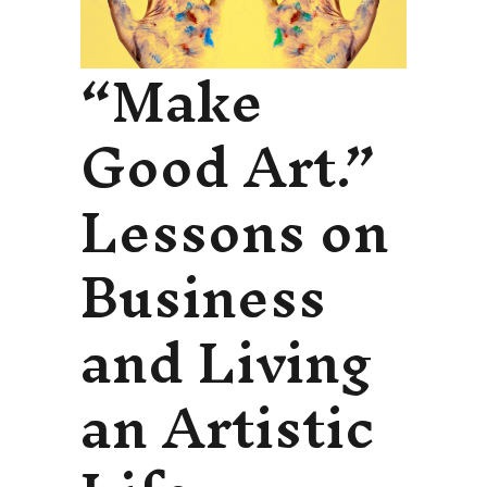
“Make
Good Art.”
Lessons on
Business
and Living
an Artistic