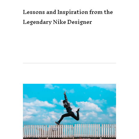
Lessons and Inspiration from the
Legendary Nike Designer