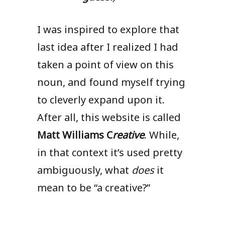
I was inspired to explore that
last idea after I realized I had
taken a point of view on this
noun, and found myself trying
to cleverly expand upon it.
After all, this website is called
Matt Williams C
reative
. While,
in that context it’s used pretty
ambiguously, what
does
it
mean to be “a creative?”