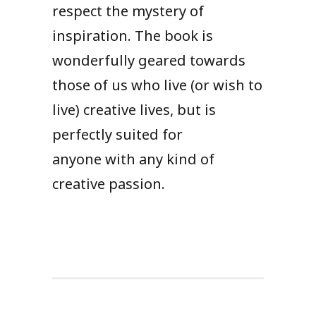
respect the mystery of
inspiration. The book is
wonderfully geared towards
those of us who live (or wish to
live) creative lives, but is
perfectly suited for
anyone with any kind of
creative passion.