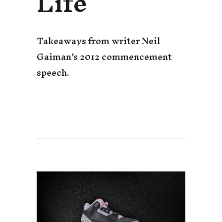
Life
Takeaways from writer Neil
Gaiman’s 2012 commencement
speech.