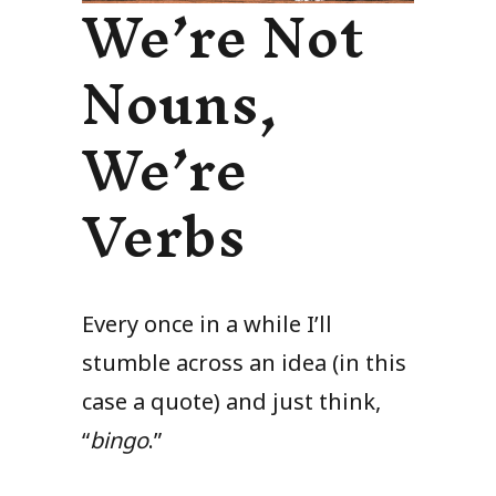
We’re Not
Nouns,
We’re
Verbs
Every once in a while I’ll
stumble across an idea (in this
case a quote) and just think,
“
bingo
.”