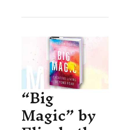
“Big
Magic” by