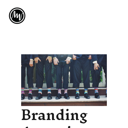
Branding