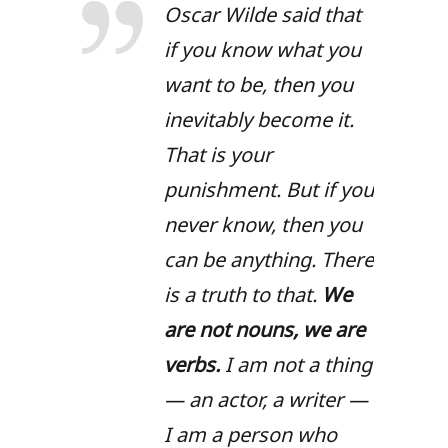
Oscar Wilde said that
if you know what you
want to be, then you
inevitably become it.
That is your
punishment. But if you
never know, then you
can be anything. There
is a truth to that.
We
are not nouns, we are
verbs.
I am not a thing
— an actor, a writer —
I am a person who