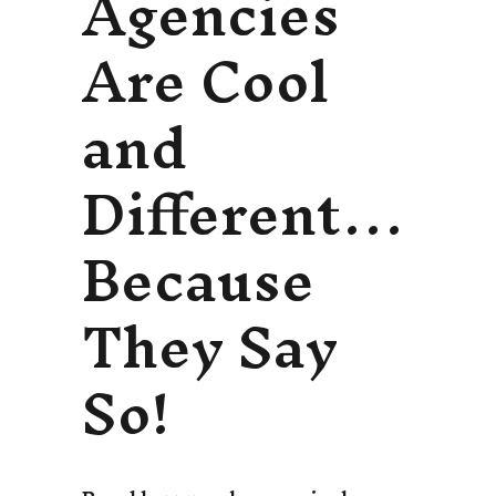
Agencies
Are Cool
and
Different…
Because
They Say
So!