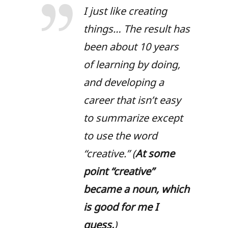
I just like creating
things… The result has
been about 10 years
of learning by doing,
and developing a
career that isn’t easy
to summarize except
to use the word
“creative.” (
At some
point “creative”
became a noun, which
is good for me I
guess.
)