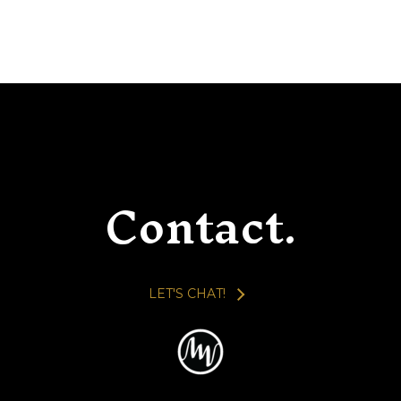
Contact.
LET'S CHAT!