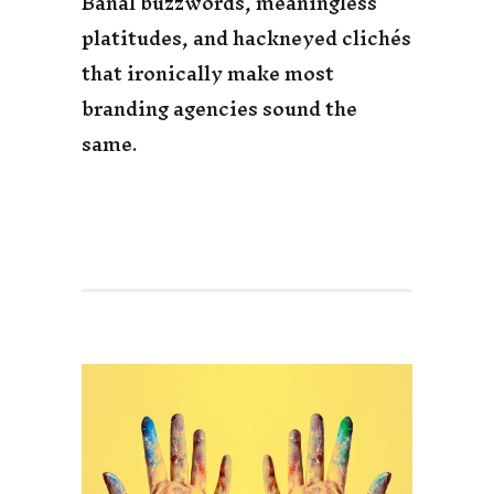
Banal buzzwords, meaningless
platitudes, and hackneyed clichés
that ironically make most
branding agencies sound the
same.