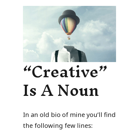
“Creative”
Is A Noun
In an old bio of mine you’ll find
the following few lines: