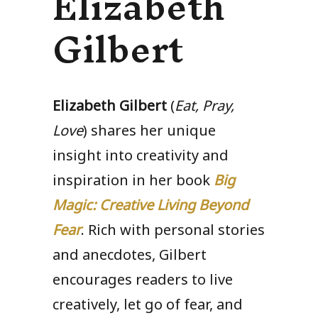
Elizabeth
Gilbert
Elizabeth Gilbert
(
Eat, Pray,
Love
) shares her unique
insight into creativity and
inspiration in her book
Big
Magic
: Creative Living Beyond
Fear
. Rich with personal stories
and anecdotes, Gilbert
encourages readers to live
creatively, let go of fear, and