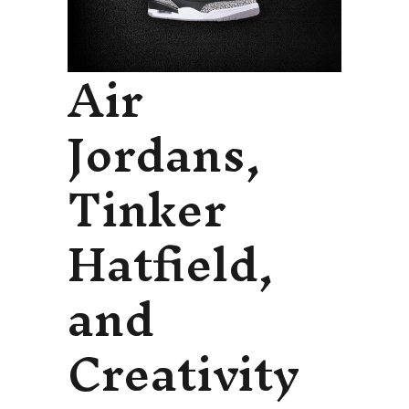
Air
Jordans,
Tinker
Hatfield,
and
Creativity