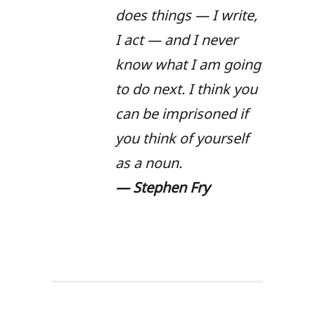
does things — I write,
I act — and I never
know what I am going
to do next. I think you
can be imprisoned if
you think of yourself
as a noun.
—
Stephen Fry