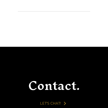
Contact.
LET'S CHAT!