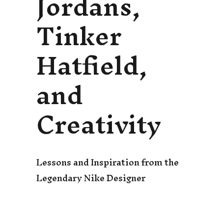
Jordans,
Tinker
Hatfield,
and
Creativity
Lessons and Inspiration from the
Legendary Nike Designer