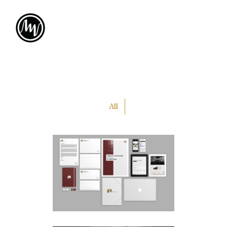
All
PLA
MEDIA