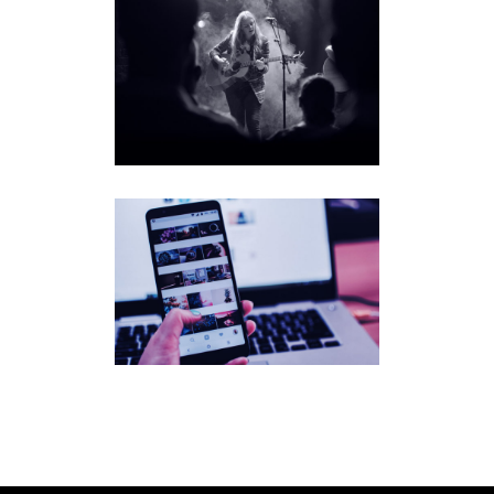
MEGAN
DAVIES
SONGF
LUENC
ER