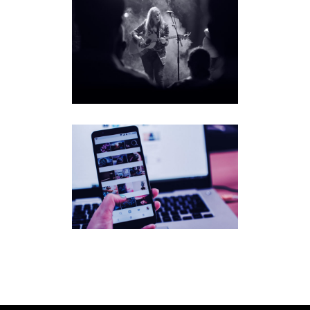
MEGAN
DAVIES
SONGF
LUENC
ER