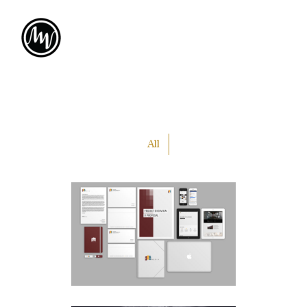
All
PLA
MEDIA