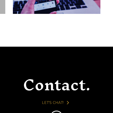
ALBUM ART
BRANDING / IDENTITY
LAYOUT / PRESENTATION
CASE STUDIES
Contact.
LET'S CHAT!