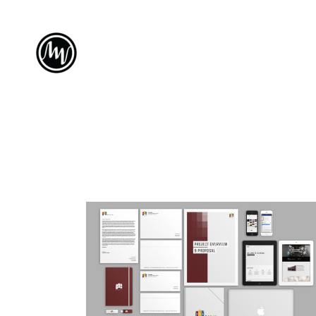
PLA MEDIA